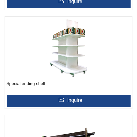
Inquire
Special ending shelf
Inquire