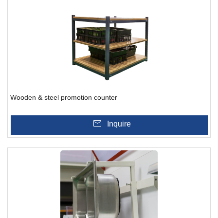
Wooden & steel promotion counter
Inquire