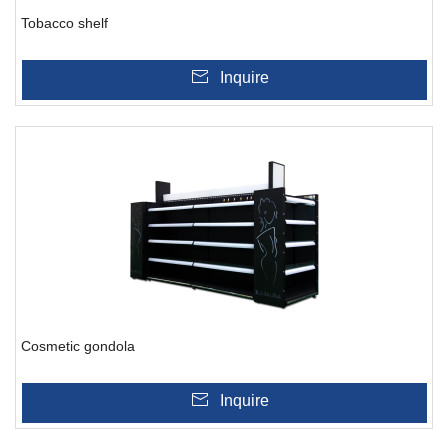
Tobacco shelf
Inquire
Cosmetic gondola
Inquire