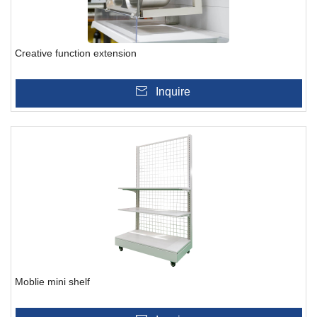
Creative function extension
Inquire
Moblie mini shelf