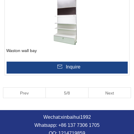
Waston wall bay
Inquire
Prev
5/8
Next
Wechat:xinbaihui1992
Whatsapp: +86 137 7306 1705
QQ: 1214719859