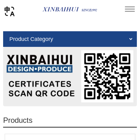
You are here：
Home
»
Product
Product Category
Products