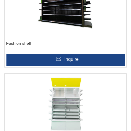
Fashion shelf
Inquire