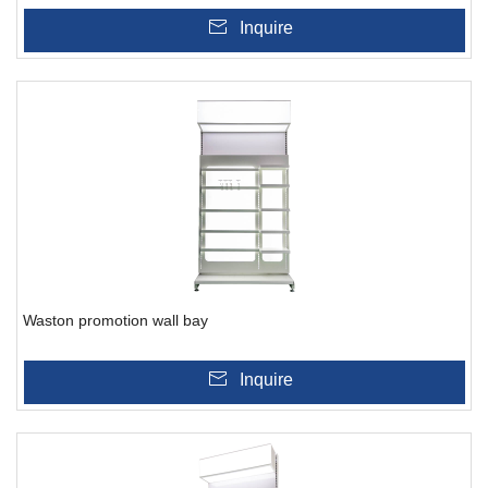
Inquire
Waston promotion wall bay
Inquire