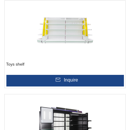
Toys shelf
Inquire