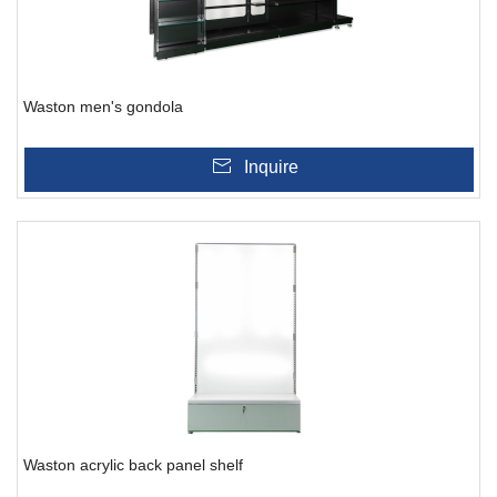
Waston men's gondola
Inquire
Waston acrylic back panel shelf