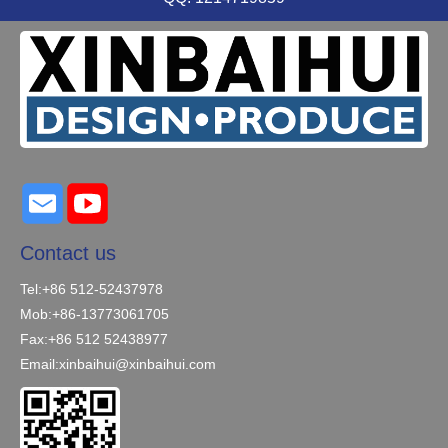
Contact us
Tel:+86 512-52437978
Mob:+86-13773061705
Fax:+86 512 52438977
Email:
xinbaihui@xinbaihui.com