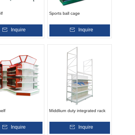
lf
Sports ball cage
Inquire
Inquire
elf
Middlium duty integrated rack
Inquire
Inquire