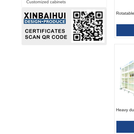
Customized cabinets
Rotatable
Heavy du