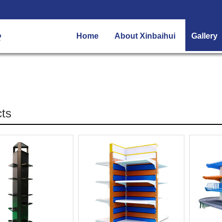
Home
About Xinbaihui
Gallery
ts