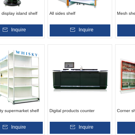
 display island shelf
All sides shelf
Mesh she
Inquire
Inquire
ty supermarket shelf
Digital products counter
Corner sh
Inquire
Inquire