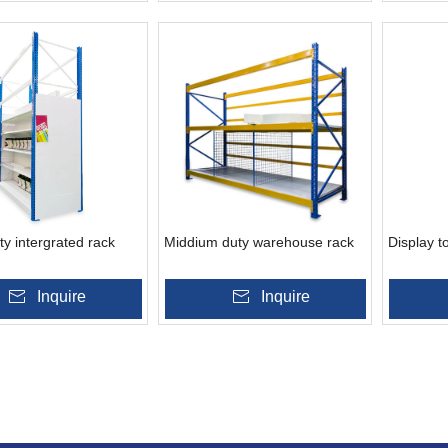
y intergrated rack
Middium duty warehouse rack
Display t
Inquire
Inquire