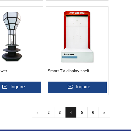
ower
Smart TV display shelf
Inquire
Inquire
«
2
3
4
5
6
»