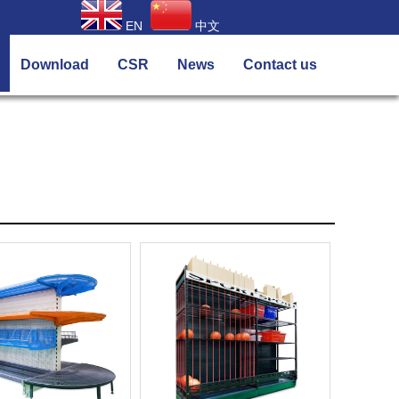
EN
中文
Download
CSR
News
Contact us