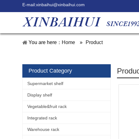
E-mail:
xinbaihui@xinbaihui.com
You are here：
Home
»
Product
Produc
Product Category
Supermarket shelf
Display shelf
Vegetable&fruit rack
Integrated rack
Warehouse rack