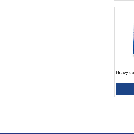
Heavy dut