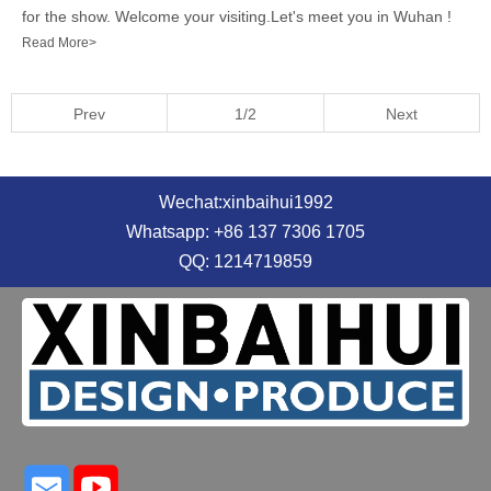
for the show. Welcome your visiting.Let's meet you in Wuhan !
Read More>
Prev
1/2
Next
Wechat:xinbaihui1992
Whatsapp: +86 137 7306 1705
QQ: 1214719859