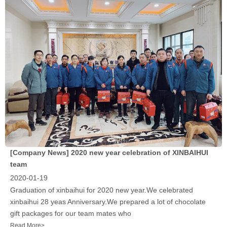
[Company News]
2020 new year celebration of XINBAIHUI
team
2020-01-19
Graduation of xinbaihui for 2020 new year.We celebrated
xinbaihui 28 yeas Anniversary.We prepared a lot of chocolate
gift packages for our team mates who
Read More>