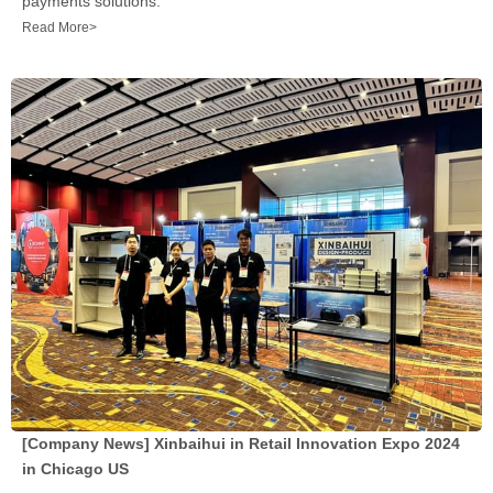
payments solutions.
Read More>
[Company News]
Xinbaihui in Retail Innovation Expo 2024
in Chicago US