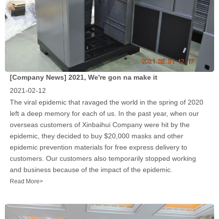
[Company News]
2021, We're gon na make it
2021-02-12
The viral epidemic that ravaged the world in the spring of 2020
left a deep memory for each of us. In the past year, when our
overseas customers of Xinbaihui Company were hit by the
epidemic, they decided to buy $20,000 masks and other
epidemic prevention materials for free express delivery to
customers. Our customers also temporarily stopped working
and business because of the impact of the epidemic.
Read More>