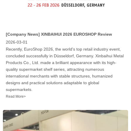
[Company News]
XINBAIHUI 2026 EUROSHOP Review
2026-03-01
Recently, EuroShop 2026, the world's top retail industry event,
concluded successfully in Düsseldorf, Germany. Xinbaihui Metal
Products Co., Ltd. made a brilliant appearance with its high-
quality supermarket shelf series, attracting numerous
international merchants with stable structures, humanized
designs and practical solutions adaptable to global
supermarkets.​
Read More>