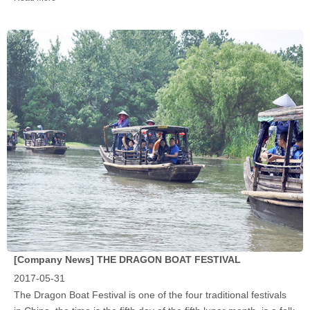
[Company News]
THE DRAGON BOAT FESTIVAL
2017-05-31
‍The Dragon Boat Festival is one of the four traditional festivals