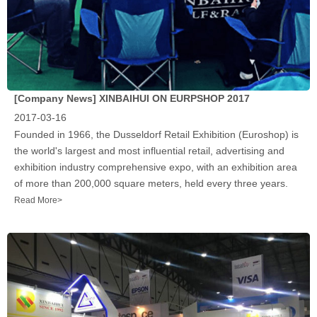
[Company News]
XINBAIHUI ON EURPSHOP 2017
2017-03-16
Founded in 1966, the Dusseldorf Retail Exhibition (Euroshop) is
the world's largest and most influential retail, advertising and
exhibition industry comprehensive expo, with an exhibition area
of more than 200,000 square meters, held every three years.
Read More>