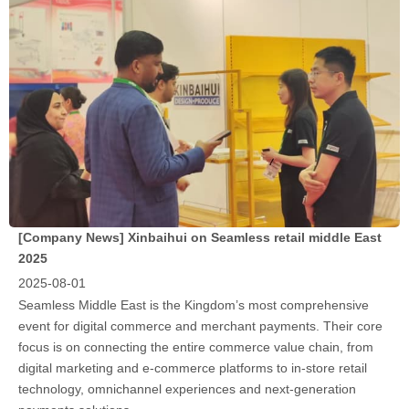
[Company News]
Xinbaihui on Seamless retail middle East
2025
2025-08-01
Seamless Middle East is the Kingdom’s most comprehensive
event for digital commerce and merchant payments. Their core
focus is on connecting the entire commerce value chain, from
digital marketing and e-commerce platforms to in-store retail
technology, omnichannel experiences and next-generation