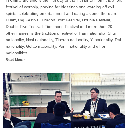
in China, the time is the fifth day of the fifth lunar month, is a folk
festival of worship, praying for blessings and warding off evil
spirits, celebrating entertainment and eating as one, there are
Duanyang Festival, Dragon Boat Festival, Double Festival,
Double Five Festival, Tianzhong Festival and more than 20
other names, is the traditional festival of Han nationality, Shui
nationality, Naxi nationality, Tibetan nationality, Yi nationality, Dai
nationality, Gelao nationality, Pumi nationality and other
nationalities.
Read More>