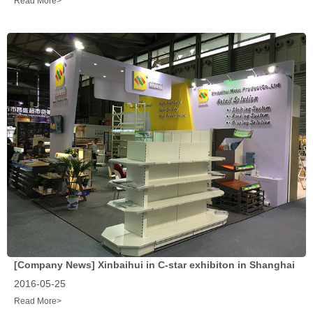
Read More>
[Company News]
Xinbaihui in C-star exhibiton in Shanghai
2016-05-25
Read More>