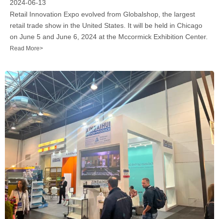
2024-06-13
Retail Innovation Expo evolved from Globalshop, the largest
retail trade show in the United States. It will be held in Chicago
on June 5 and June 6, 2024 at the Mccormick Exhibition Center.
Read More>