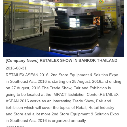
[Company News]
RETAILEX SHOW IN BANKOK THAILAND
2016-08-31
RETAILEX ASEAN 2016, 2nd Store Equipment & Solution Expo
in Southeast Asia 2016 is starting on 25 August, 2016and ending
on 27 August, 2016.The Trade Show, Fair and Exhibition is
going to be located at the IMPACT Exhibition Center.RETAILEX
ASEAN 2016 works as an interesting Trade Show, Fair and
Exhibition which will cover the topics of Retail, Retail Industry
and Store and a lot more.2nd Store Equipment & Solution Expo
in Southeast Asia 2016 is organized annually.