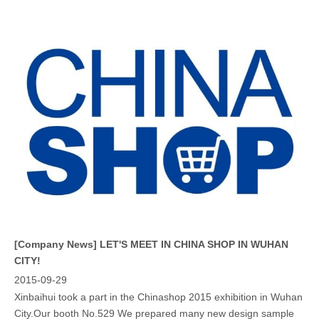
[Company News]
LET'S MEET IN CHINA SHOP IN WUHAN
CITY!
2015-09-29
Xinbaihui took a part in the Chinashop 2015 exhibition in Wuhan
City.Our booth No.529 We prepared many new design sample