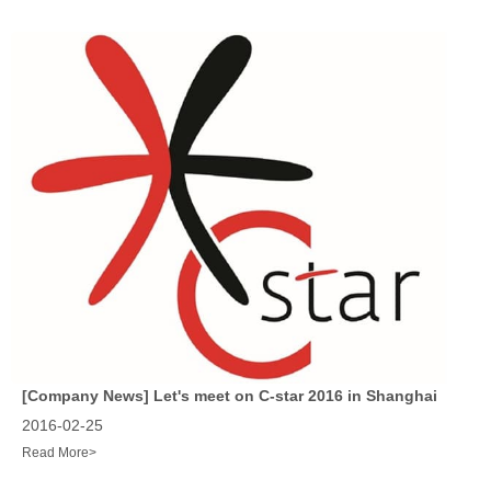
[Company News]
Let's meet on C-star 2016 in Shanghai
2016-02-25
Read More>