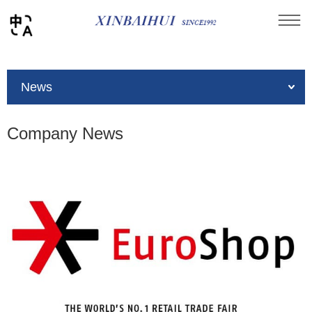
You are here：
Home
»
News
»
Company News
News
Company News