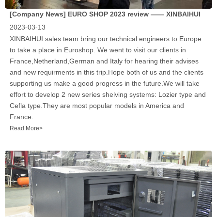
[Company News]
EURO SHOP 2023 review —— XINBAIHUI
2023-03-13
XINBAIHUI sales team bring our technical engineers to Europe
to take a place in Euroshop. We went to visit our clients in
France,Netherland,German and Italy for hearing their advises
and new requirments in this trip.Hope both of us and the clients
supporting us make a good progress in the future.We will take
effort to develop 2 new series shelving systems: Lozier type and
Cefla type.They are most popular models in America and
France.
Read More>