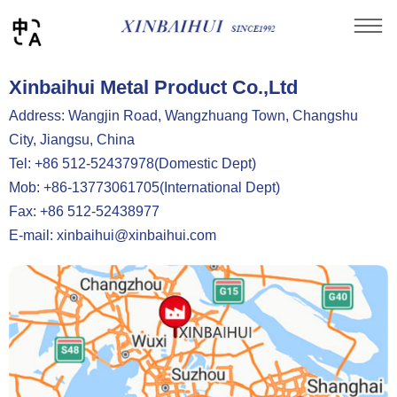
You are here:
Home
»
Contact Us
Xinbaihui Metal Product Co.,Ltd
Address: Wangjin Road, Wangzhuang Town, Changshu
City, Jiangsu, China
Tel: +86 512-52437978(Domestic Dept)
Mob: +86-13773061705(International Dept)
Fax: +86 512-52438977
E-mail:
xinbaihui@xinbaihui.com