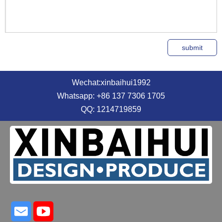
Wechat:xinbaihui1992
Whatsapp: +86 137 7306 1705
QQ: 1214719859