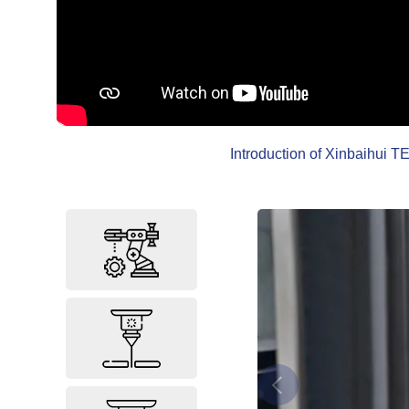
Introduction of Xinbaihui TE