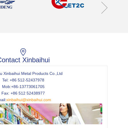
ontact Xinbaihui
 Xinbaihui Metal Products Co.,Ltd
Tel: +86 512-52437978
Mob:+86-13773061705
Fax: +86 512 52438977
ail:
xinbaihui@xinbaihui.com