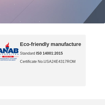
Eco-friendly manufacture
Standard
IS0 14001:2015
Certificate No.USA24E4317ROM