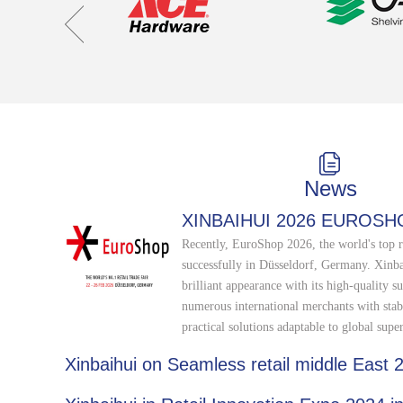
News
XINBAIHUI 2026 EUROSH
Recently, EuroShop 2026, the world's top r
successfully in Düsseldorf, Germany. Xinb
brilliant appearance with its high-quality su
numerous international merchants with stab
practical solutions adaptable to global supe
Xinbaihui on Seamless retail middle East 