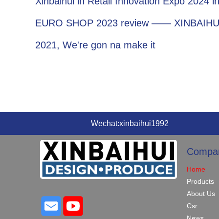
Xinbaihui in Retail Innovation Expo 2024 
EURO SHOP 2023 review —— XINBAIHU
2021, We're gon na make it
Wechat:xinbaihui1992
Compa
Home
Products
About Us
Csr
News