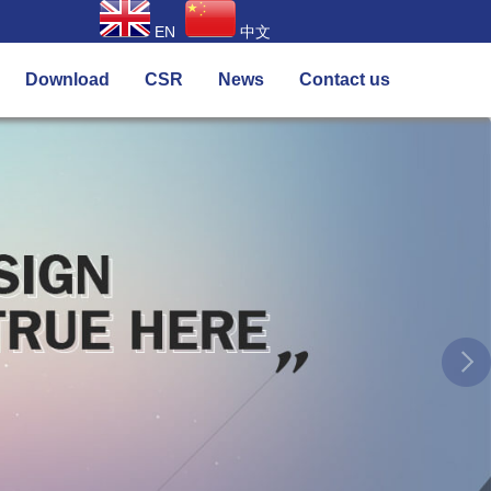
EN
中文
Download
CSR
News
Contact us