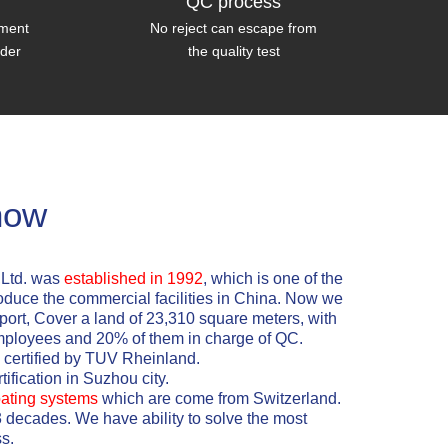
QC process
tment
No reject can escape from
wder
the quality test
how
,Ltd. was
established in 1992
, which is one of the
oduce the commercial facilities in China. Now we
xport, Cover a land of 23,310 square meters, with
mployees and 20% of them in charge of QC.
certified by TUV Rheinland.
ification in Suzhou city.
ating systems
which are come from Switzerland.
3 decades. We have ability to solve the most
s.