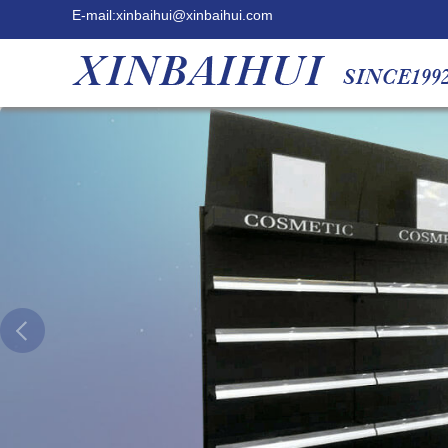
E-mail:
xinbaihui@xinbaihui.com