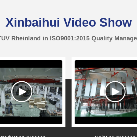
Xinbaihui Video Show
TUV Rheinland
in ISO9001:2015 Quality Manag