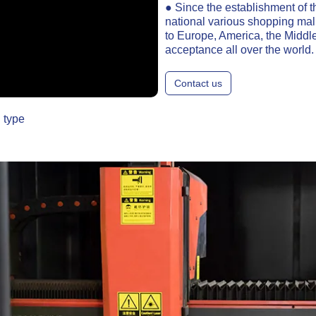
● Since the establishment of t
national various shopping mal
to Europe, America, the Middle
acceptance all over the world.
Contact us
 type