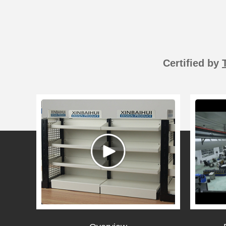
Certified by