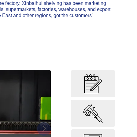
he factory, Xinbaihui shelving has been marketing
ls, supermarkets, factories, warehouses, and export
 East and other regions, got the customers'