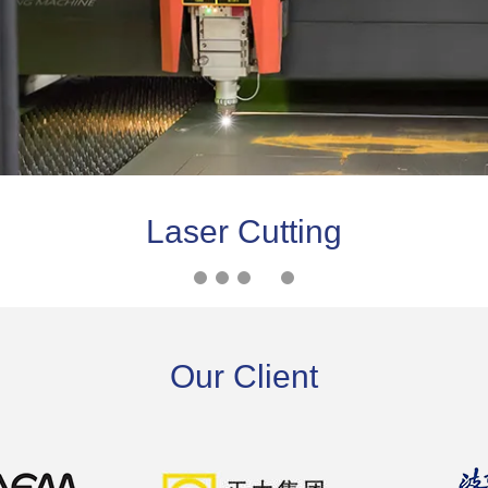
Laser Cutting
Our Client