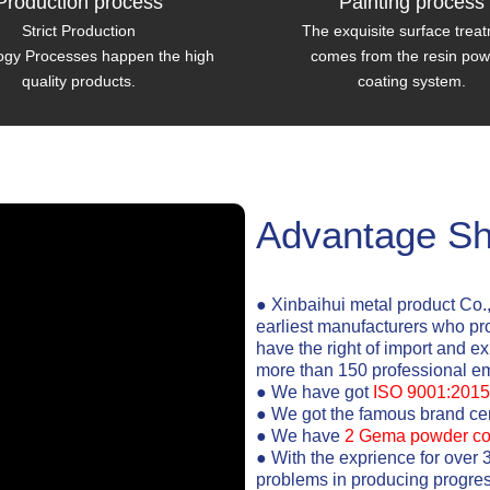
Production process
Painting process
Strict Production
The exquisite surface trea
ogy Processes happen the high
comes from the resin po
quality products.
coating system.
Advantage S
● Xinbaihui metal product Co.
earliest manufacturers who pr
have the right of import and e
more than 150 professional e
● We have got
ISO 9001:2015
● We got the famous brand cert
● We have
2 Gema powder co
● With the exprience for over 
problems in producing progres