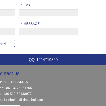
EMAIL
*
MESSAGE
*
QQ: 1214719859
ontact us
el:+86 512-52437978
ob:+86-13773061705
ax:+86 512 52438977
ail:
xinbaihui@xinbaihui.com