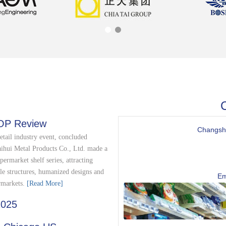
C
OP Review
Changshu
etail industry event, concluded
aihui Metal Products Co., Ltd. made a
permarket shelf series, attracting
le structures, humanized designs and
Em
rmarkets.​
[Read More]
2025