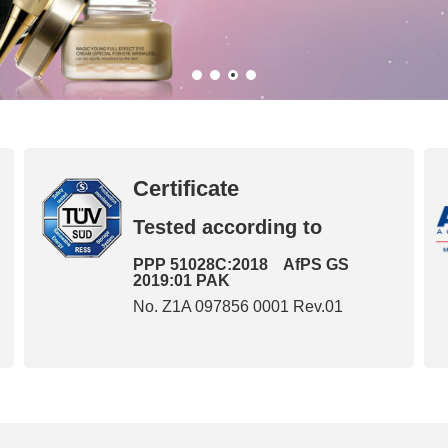
Certificate
Tested according to
PPP 51028C:2018 AfPS GS
2019:01 PAK
No. Z1A 097856 0001 Rev.01