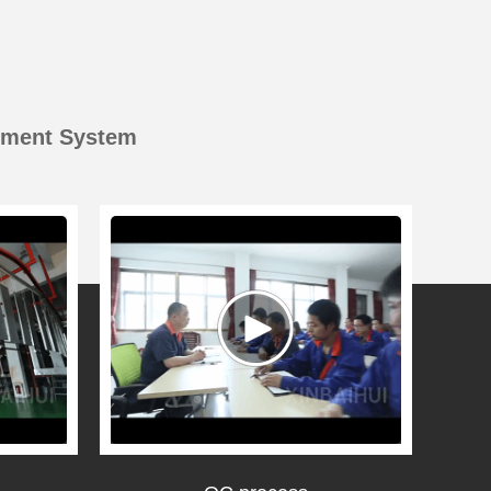
ement System