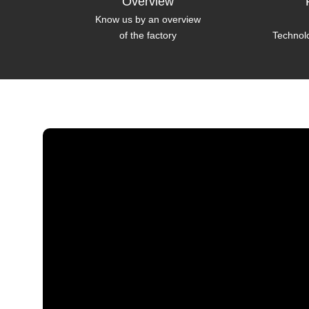
Overview
Know us by an overview
of the factory
Technol