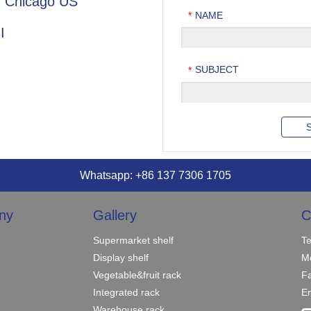
in Chicago US
NAME
*
I
SUBJECT
*
Whatsapp: +86 137 7306 1705
ny
Gallery
C
Supermarket shelf
T
Display shelf
M
Vegetable&fruit rack
F
Integrated rack
Em
Warehouse rack