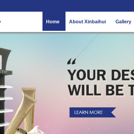
Home
About Xinbaihui
Gallery