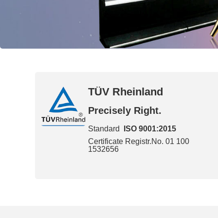
TÜV Rheinland
Precisely Right.
Standard
ISO 9001:2015
Certificate Registr.No. 01 100
1532656