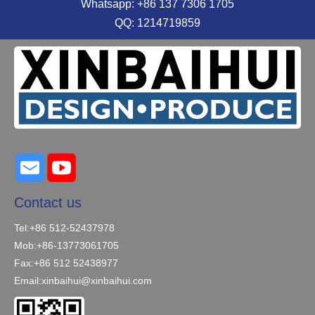
Whatsapp: +86 137 7306 1705
QQ: 1214719859
Contact us
Tel:+86 512-52437978
Mob:+86-13773061705
Fax:+86 512 52438977
Email:
xinbaihui@xinbaihui.com