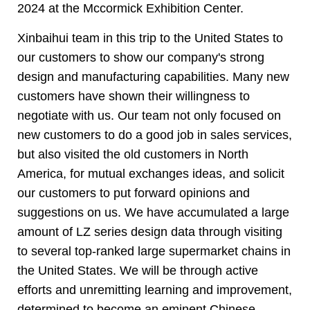
2024 at the Mccormick Exhibition Center.
Xinbaihui team in this trip to the United States to
our customers to show our company's strong
design and manufacturing capabilities. Many new
customers have shown their willingness to
negotiate with us. Our team not only focused on
new customers to do a good job in sales services,
but also visited the old customers in North
America, for mutual exchanges ideas, and solicit
our customers to put forward opinions and
suggestions on us. We have accumulated a large
amount of LZ series design data through visiting
to several top-ranked large supermarket chains in
the United States. We will be through active
efforts and unremitting learning and improvement,
determined to become an eminent Chinese