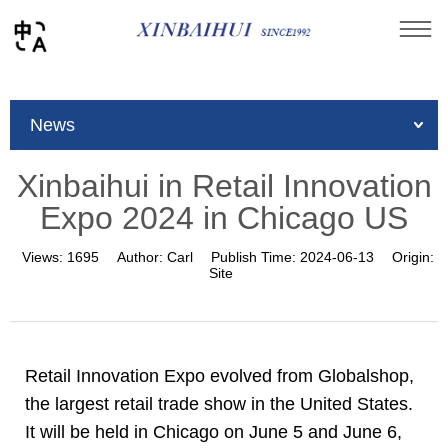
You are here：
Home
»
News
»
Company News
»
News
Xinbaihui in Retail Innovation Expo 2024 in Chicago
US
Xinbaihui in Retail Innovation
Expo 2024 in Chicago US
Views:
1695
Author:
Carl
Publish Time:
2024-06-13
Origin:
Site
Retail Innovation Expo evolved from Globalshop,
the largest retail trade show in the United States.
It will be held in Chicago on June 5 and June 6,