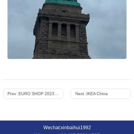
Prev :
EURO SHOP 2023 review —— XINBAIHUI
Next :
IKEA China
Wechat:xinbaihui1992