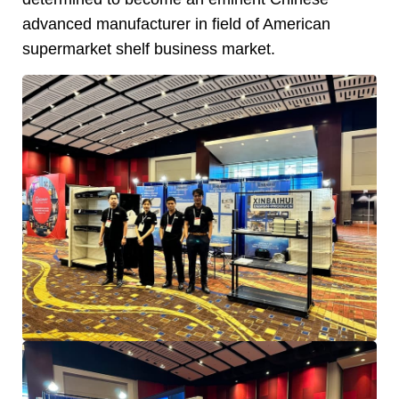
advanced manufacturer in field of American
supermarket shelf business market.