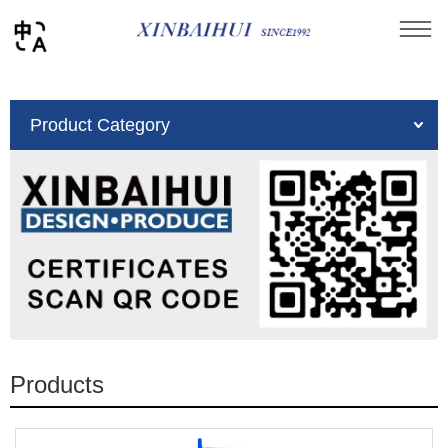
You are here：
Home
»
Product
Product Category
Products