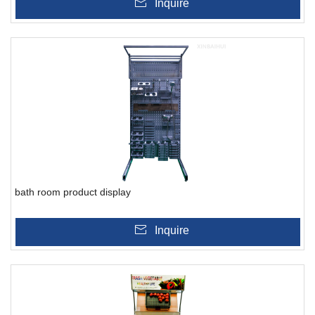
Inquire
bath room product display
Inquire