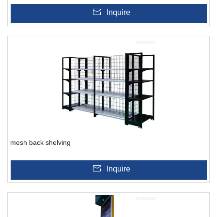
Inquire
mesh back shelving
Inquire