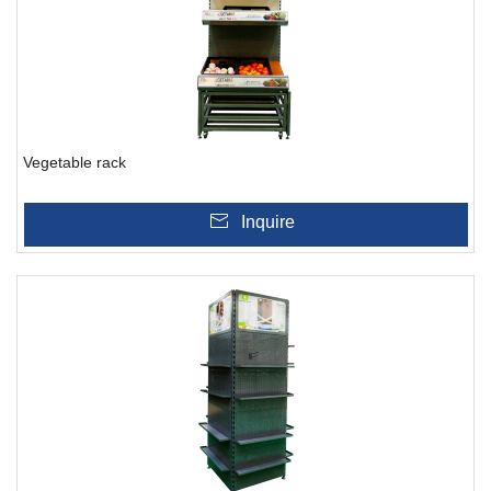
Vegetable rack
Inquire