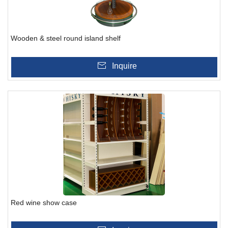
Wooden & steel round island shelf
Inquire
Red wine show case