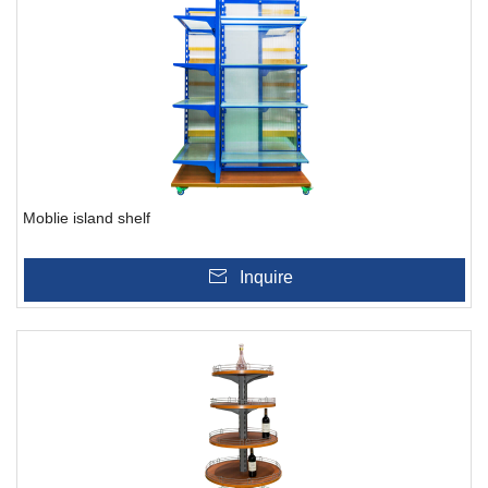
Moblie island shelf
Inquire