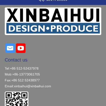
Contact us
Tel:+86 512-52437978
Mob:+86-13773061705
Fax:+86 512 52438977
Email:
xinbaihui@xinbaihui.com