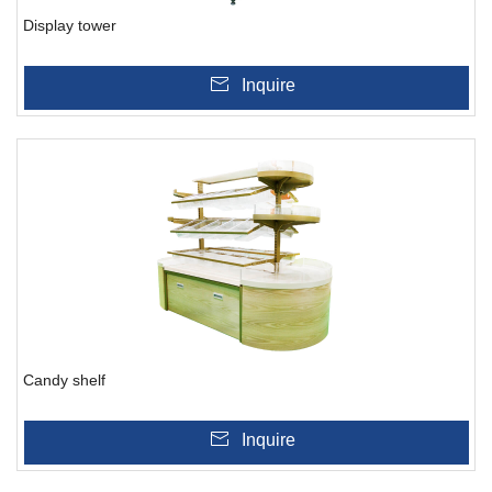
Display tower
Inquire
Candy shelf
Inquire