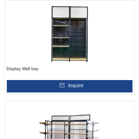
Display Wall bay
Inquire