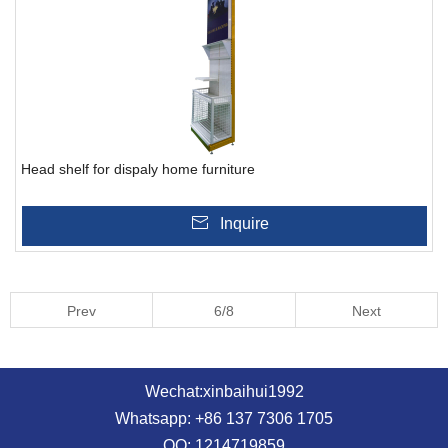
Head shelf for dispaly home furniture
Inquire
Prev
6/8
Next
Wechat:xinbaihui1992
Whatsapp: +86 137 7306 1705
QQ: 1214719859