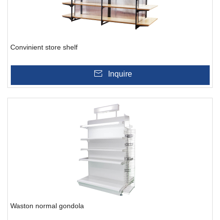
Convinient store shelf
Inquire
Waston normal gondola