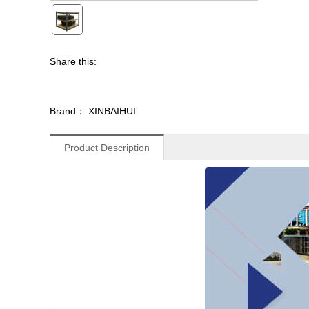
Share this:
Brand： XINBAIHUI
Product Description