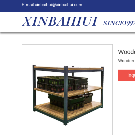
E-mail:
xinbaihui@xinbaihui.com
Woode
Wooden &
Inq