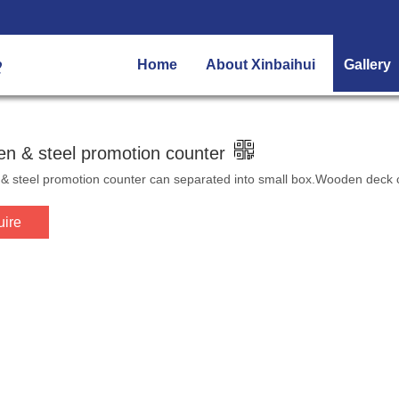
Home
About Xinbaihui
Gallery
n & steel promotion counter
 steel promotion counter can separated into small box.Wooden deck c
uire