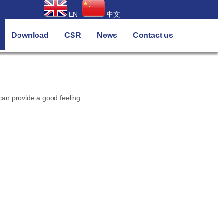
EN
中文
Download
CSR
News
Contact us
an provide a good feeling.