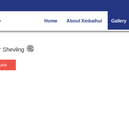
Home
About Xinbaihui
Gallery
 Shevling
uire