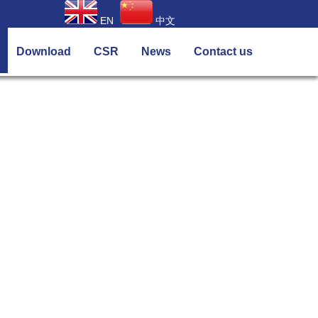
EN
中文
Download
CSR
News
Contact us