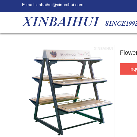
E-mail:
xinbaihui@xinbaihui.com
Flower
Inq