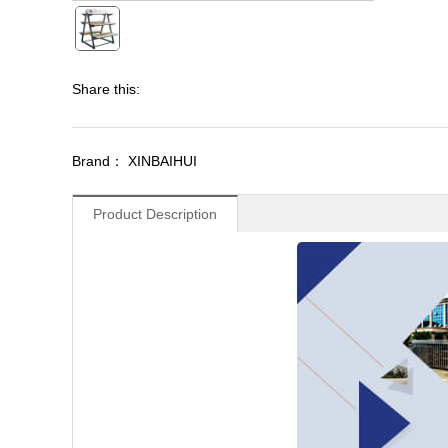
Share this:
Brand： XINBAIHUI
Product Description