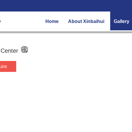
Home
About Xinbaihui
Gallery
 Center
uire