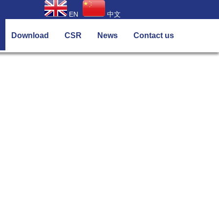
EN
中文
Download
CSR
News
Contact us