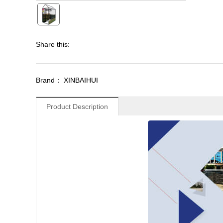
Share this:
Brand： XINBAIHUI
Product Description