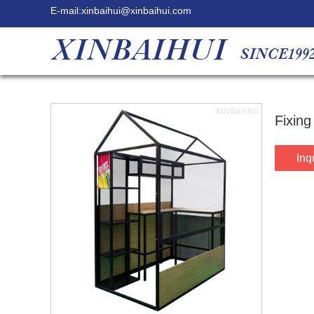
E-mail:
xinbaihui@xinbaihui.com
Fixing
Inq