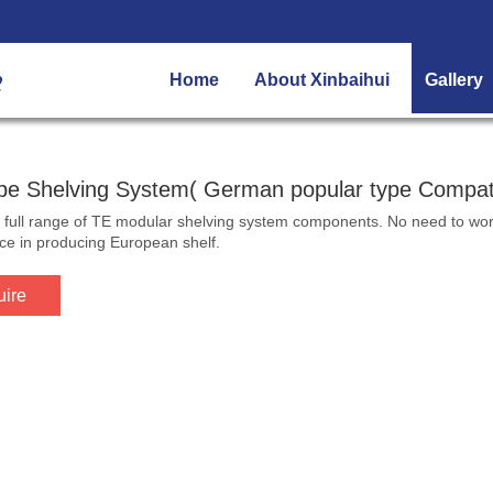
Home
About Xinbaihui
Gallery
pe Shelving System( German popular type Compati
full range of TE modular shelving system components. No need to worry 
ce in producing European shelf.
uire