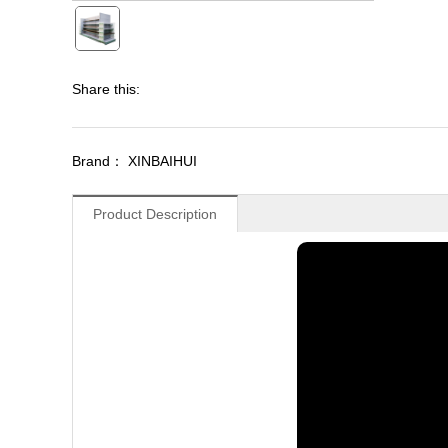
Share this:
Brand： XINBAIHUI
Product Description