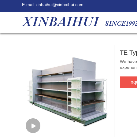
E-mail:
xinbaihui@xinbaihui.com
TE Ty
We have 
experien
Inq