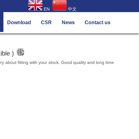
EN
中文
Download
CSR
News
Contact us
ble )
about fitting with your stock. Good quality and long time