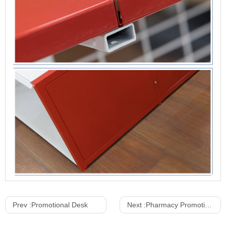
Prev :
Promotional Desk
Next :
Pharmacy Promotional Standers