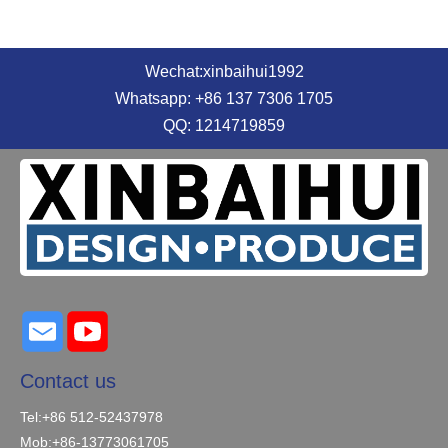
Wechat:xinbaihui1992
Whatsapp: +86 137 7306 1705
QQ: 1214719859
Contact us
Tel:+86 512-52437978
Mob:+86-13773061705