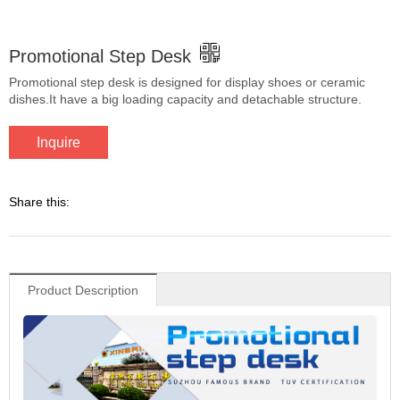
Promotional Step Desk
Promotional step desk is designed for display shoes or ceramic
dishes.It have a big loading capacity and detachable structure.
Inquire
Share this:
Product Description