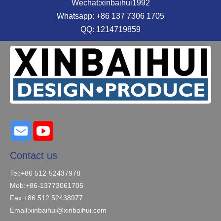
Wechat:xinbaihui1992
Whatsapp: +86 137 7306 1705
QQ: 1214719859
Contact us
Tel:+86 512-52437978
Mob:+86-13773061705
Fax:+86 512 52438977
Email:
xinbaihui@xinbaihui.com