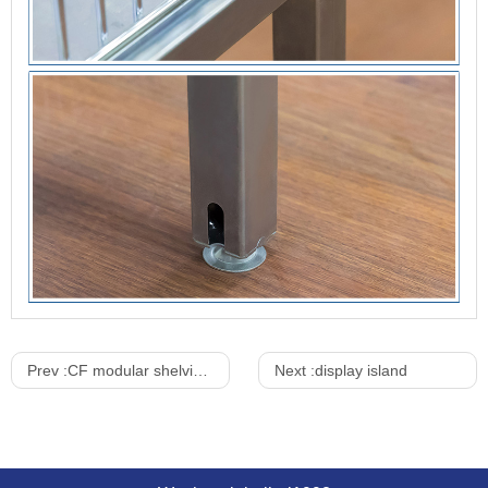
Prev :
CF modular shelving system
Next :
display island