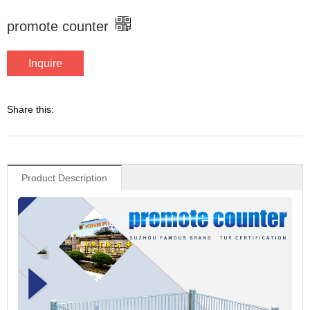
promote counter
Inquire
Share this:
Product Description