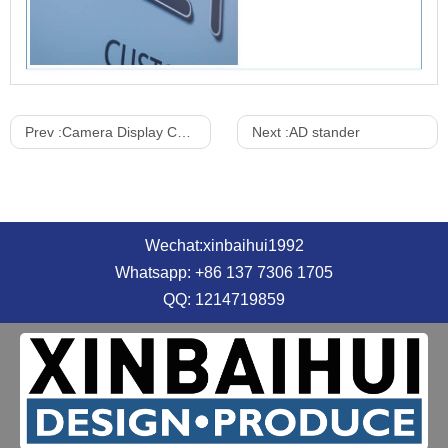
Prev :
Camera Display Cabinet
Next :
AD stander
Wechat:xinbaihui1992
Whatsapp: +86 137 7306 1705
QQ: 1214719859