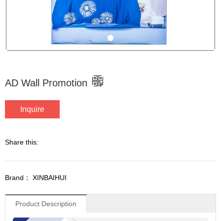
AD Wall Promotion
Inquire
Share this:
Brand： XINBAIHUI
Product Description